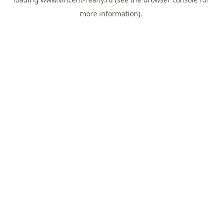
more information).