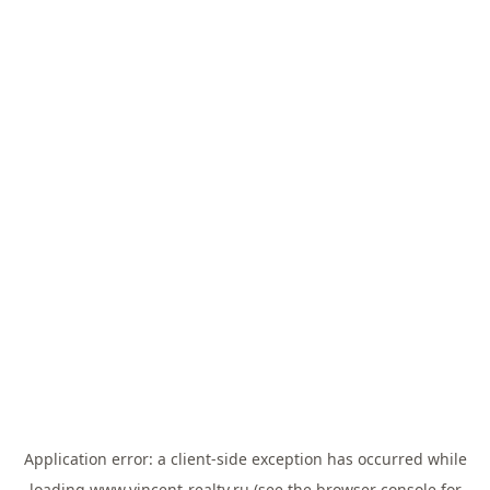
Application error: a
client
-side exception has occurred while
loading
www.vincent-realty.ru
(see the
browser console
for