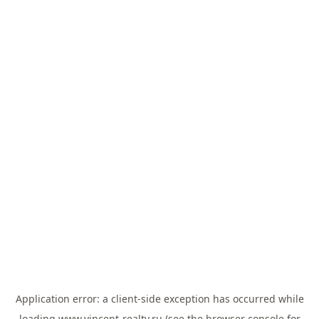
Application error: a
client
-side exception has occurred while
loading
www.vincent-realty.ru
(see the
browser console
for