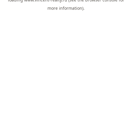
more information).