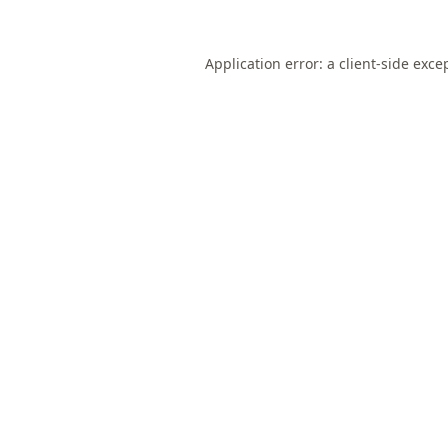
Application error: a
client
-side exce