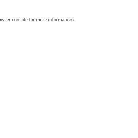
owser console
for more information).