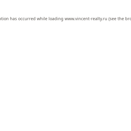
ption has occurred while loading
www.vincent-realty.ru
(see the
br