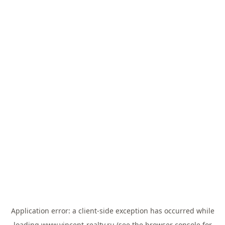
Application error: a
client
-side exception has occurred while
loading
www.vincent-realty.ru
(see the
browser console
for