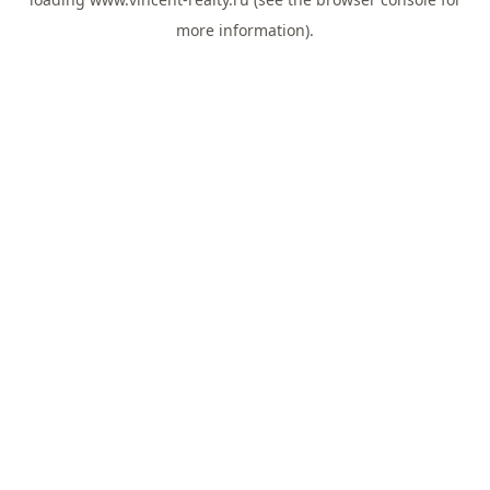
more information).