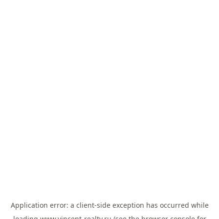
Application error: a
client
-side exception has occurred while
loading
www.vincent-realty.ru
(see the
browser console
for