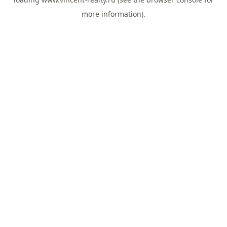
more information).