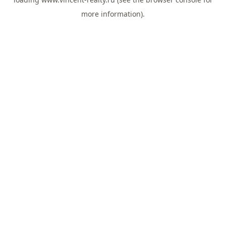
more information).