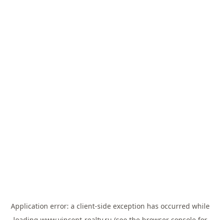
Application error: a
client
-side exception has occurred while
loading
www.vincent-realty.ru
(see the
browser console
for