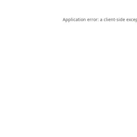
Application error: a
client
-side exce