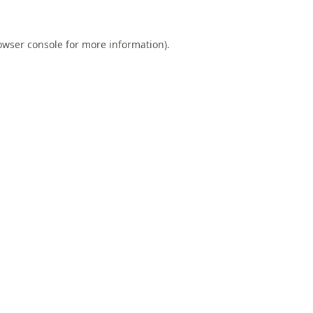
owser console
for more information).