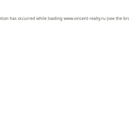
ption has occurred while loading
www.vincent-realty.ru
(see the
br