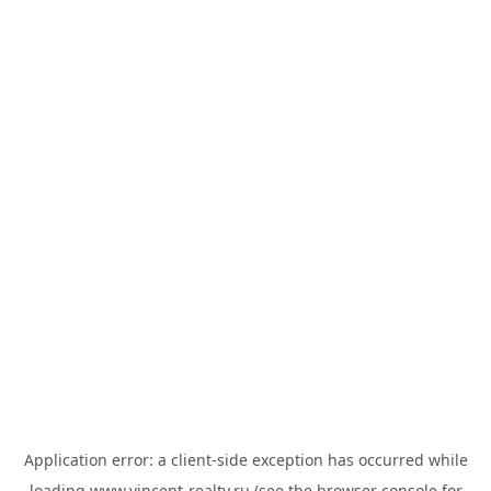
Application error: a
client
-side exception has occurred while
loading
www.vincent-realty.ru
(see the
browser console
for