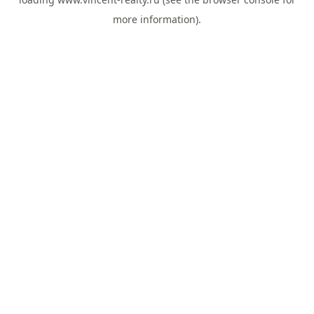
more information).