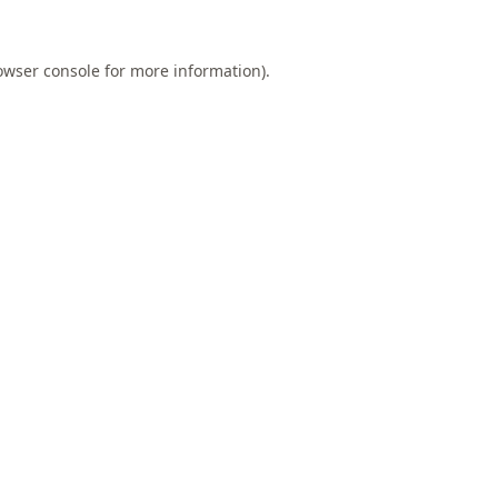
owser console
for more information).