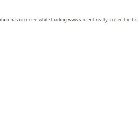
ption has occurred while loading
www.vincent-realty.ru
(see the
br