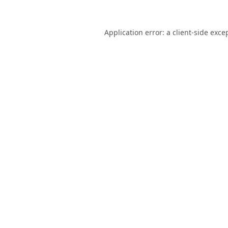
Application error: a
client
-side exce