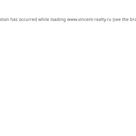
ption has occurred while loading
www.vincent-realty.ru
(see the
br