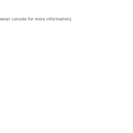
owser console
for more information).