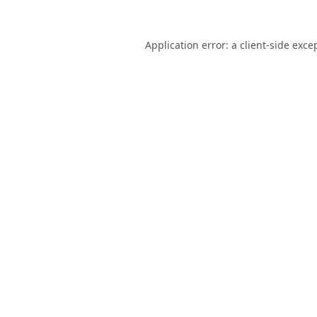
Application error: a
client
-side exce