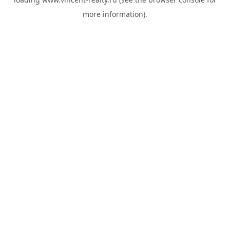
more information).