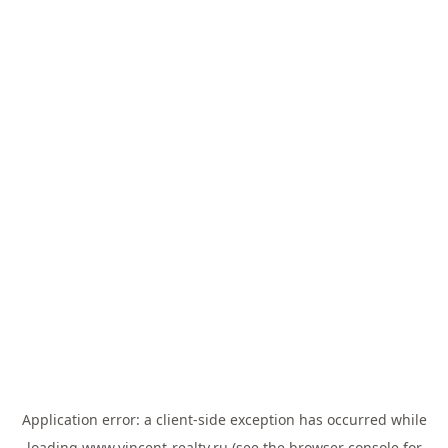
Application error: a
client
-side exception has occurred while
loading
www.vincent-realty.ru
(see the
browser console
for