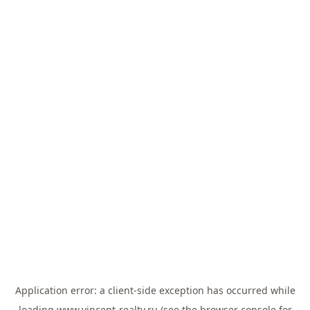
Application error: a
client
-side exception has occurred while
loading
www.vincent-realty.ru
(see the
browser console
for