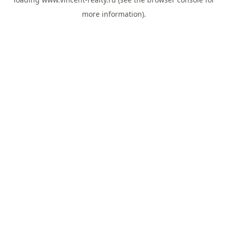
more information).