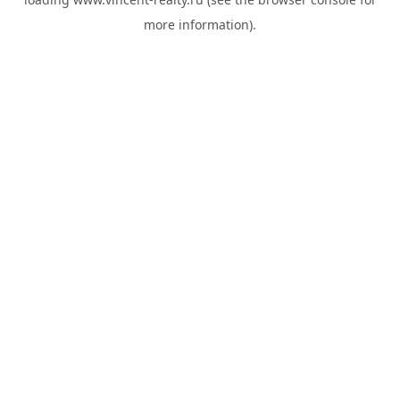
more information).