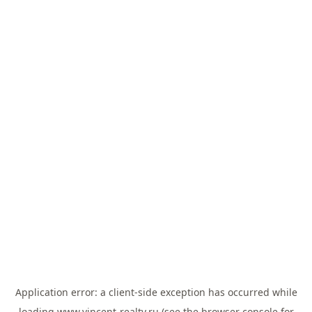
Application error: a
client
-side exception has occurred while
loading
www.vincent-realty.ru
(see the
browser console
for