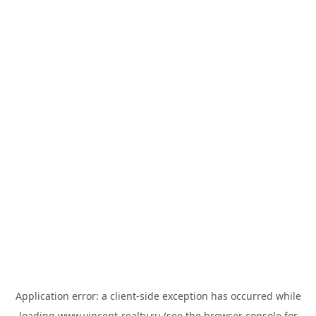
Application error: a
client
-side exception has occurred while
loading
www.vincent-realty.ru
(see the
browser console
for