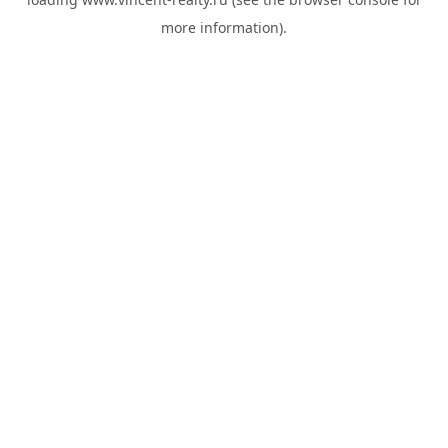
more information).