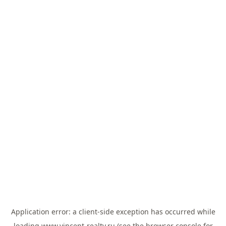
Application error: a
client
-side exception has occurred while
loading
www.vincent-realty.ru
(see the
browser console
for