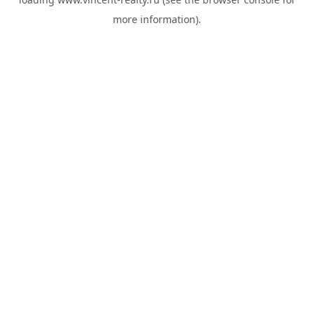
more information).