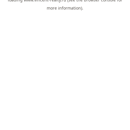
more information).