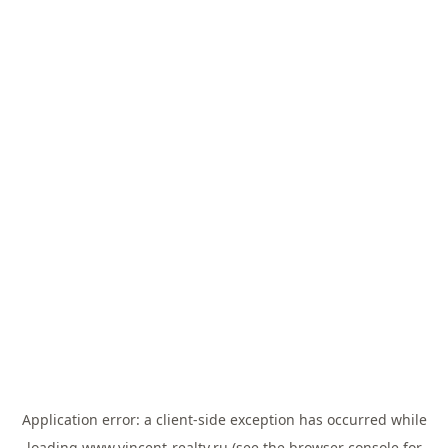
Application error: a
client
-side exception has occurred while
loading
www.vincent-realty.ru
(see the
browser console
for