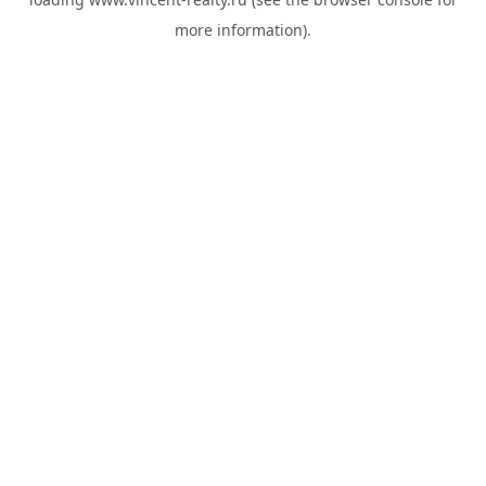
more information).