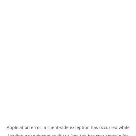
Application error: a
client
-side exception has occurred while
loading
www.vincent-realty.ru
(see the
browser console
for