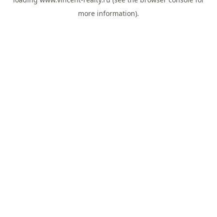
more information).