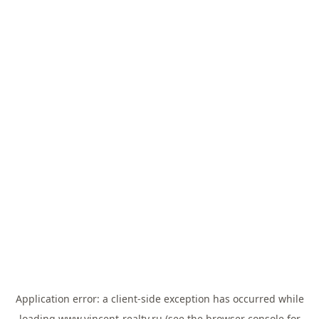
Application error: a
client
-side exception has occurred while
loading
www.vincent-realty.ru
(see the
browser console
for