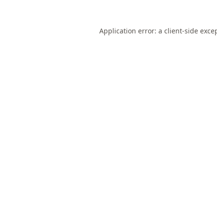
Application error: a
client
-side exce