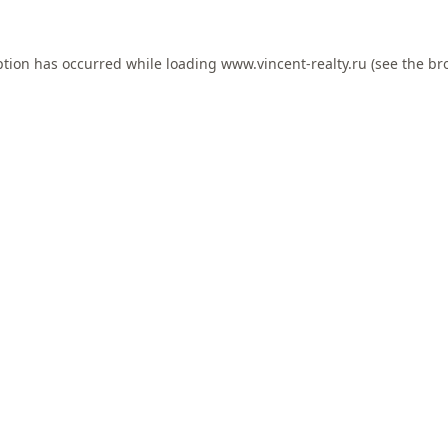
ption has occurred while loading
www.vincent-realty.ru
(see the
br