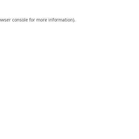
owser console
for more information).