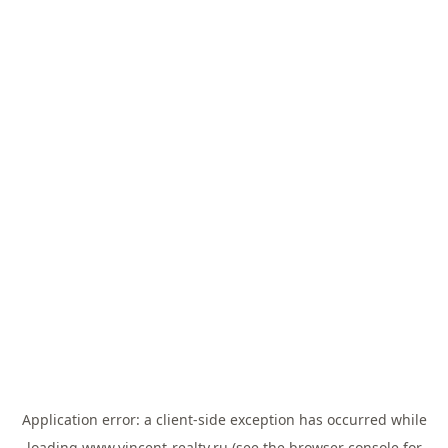
Application error: a
client
-side exception has occurred while
loading
www.vincent-realty.ru
(see the
browser console
for