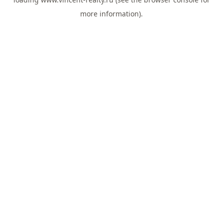
more information).