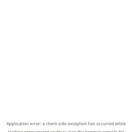
Application error: a
client
-side exception has occurred while
loading
www.vincent-realty.ru
(see the
browser console
for