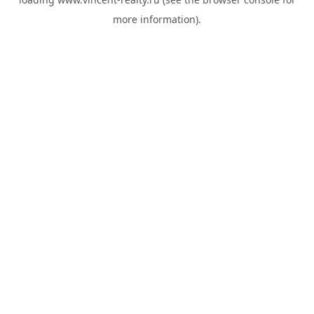
more information).