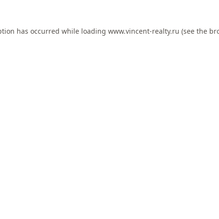
ption has occurred while loading
www.vincent-realty.ru
(see the
br