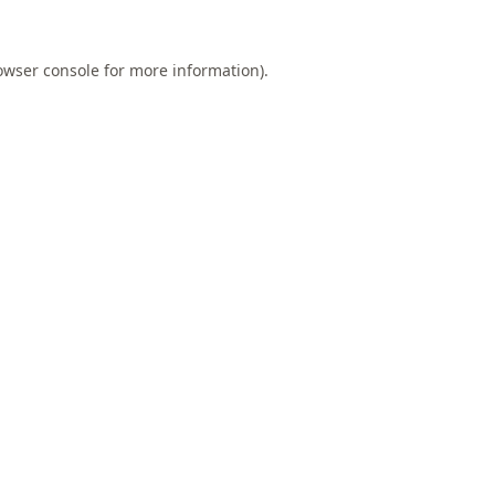
owser console
for more information).