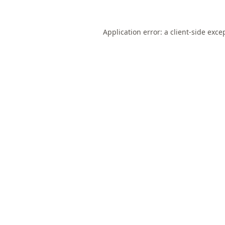
Application error: a
client
-side exce