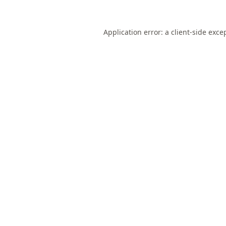
Application error: a
client
-side exce