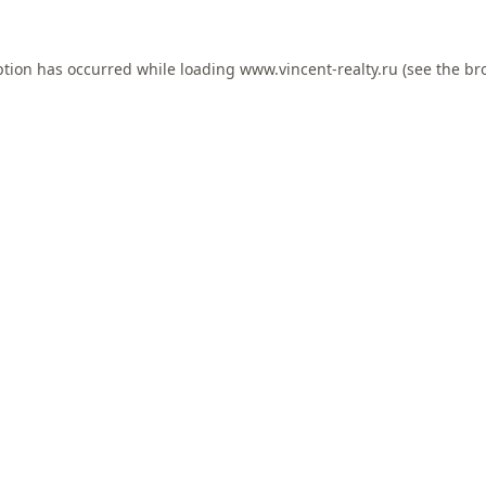
ption has occurred while loading
www.vincent-realty.ru
(see the
br