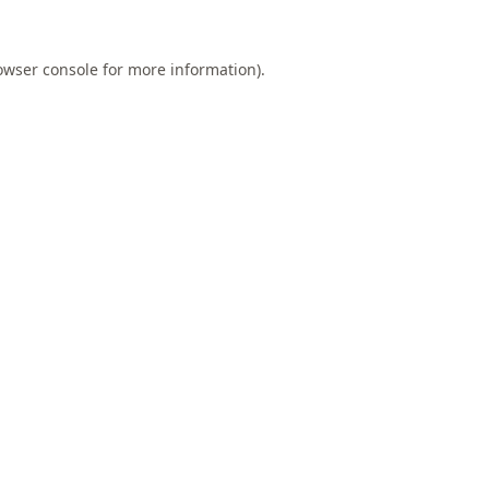
owser console
for more information).