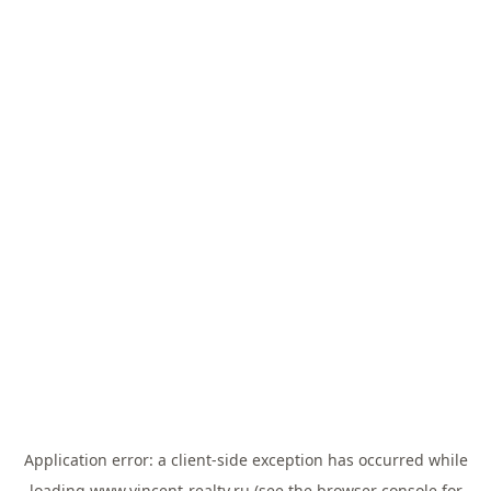
Application error: a
client
-side exception has occurred while
loading
www.vincent-realty.ru
(see the
browser console
for