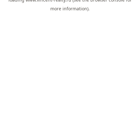
more information).