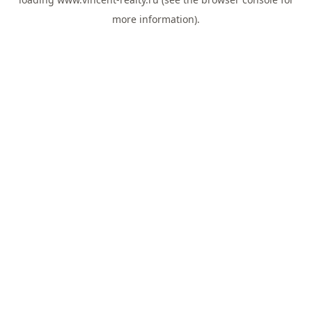
more information).