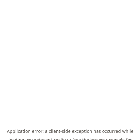
Application error: a
client
-side exception has occurred while
loading
www.vincent-realty.ru
(see the
browser console
for