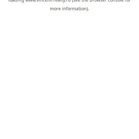
more information).