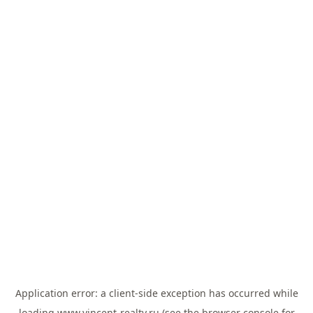
Application error: a
client
-side exception has occurred while
loading
www.vincent-realty.ru
(see the
browser console
for