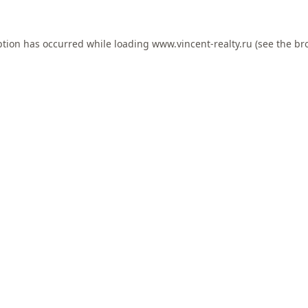
ption has occurred while loading
www.vincent-realty.ru
(see the
br