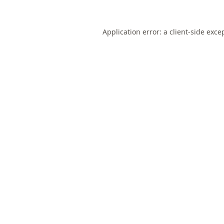
Application error: a
client
-side exce