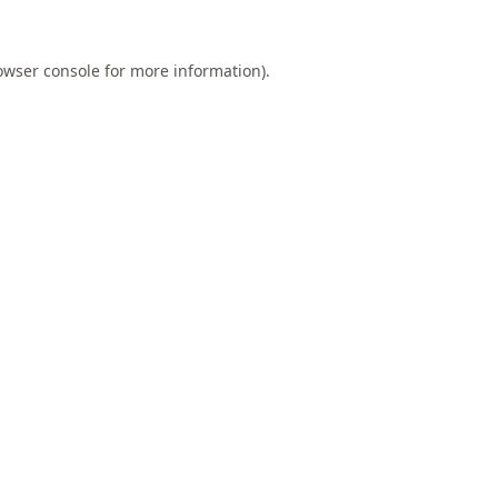
owser console
for more information).