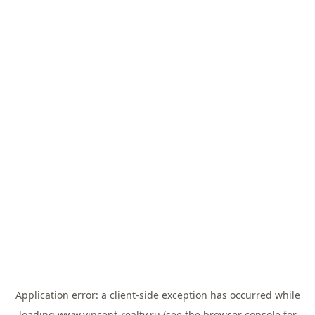
Application error: a
client
-side exception has occurred while
loading
www.vincent-realty.ru
(see the
browser console
for