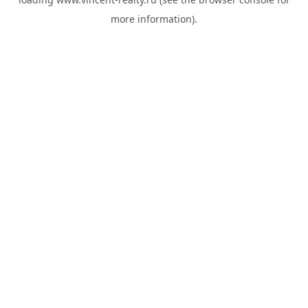
more information).