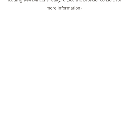
more information).