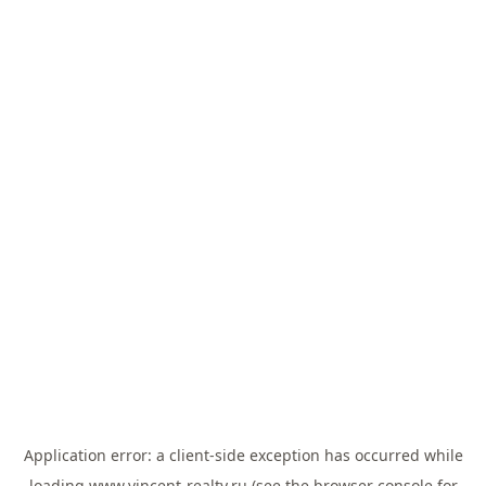
Application error: a
client
-side exception has occurred while
loading
www.vincent-realty.ru
(see the
browser console
for