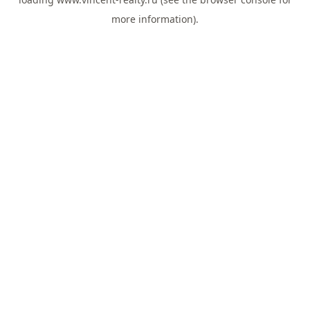
more information).