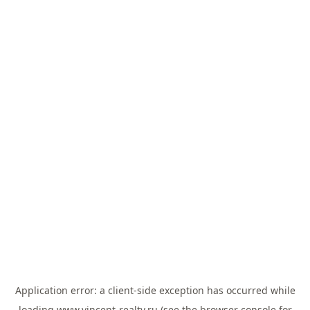
Application error: a
client
-side exception has occurred while
loading
www.vincent-realty.ru
(see the
browser console
for