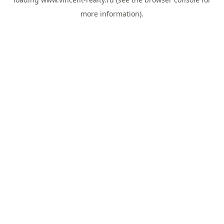
more information).