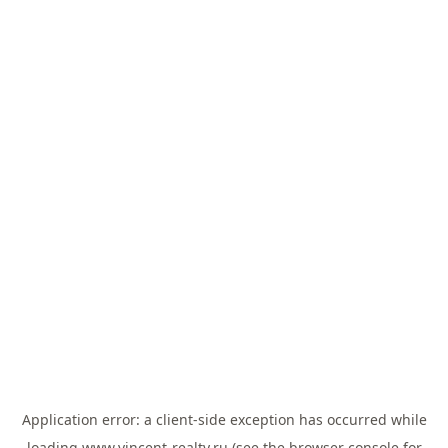
Application error: a
client
-side exception has occurred while
loading
www.vincent-realty.ru
(see the
browser console
for