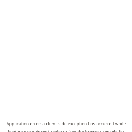
Application error: a
client
-side exception has occurred while
loading
www.vincent-realty.ru
(see the
browser console
for