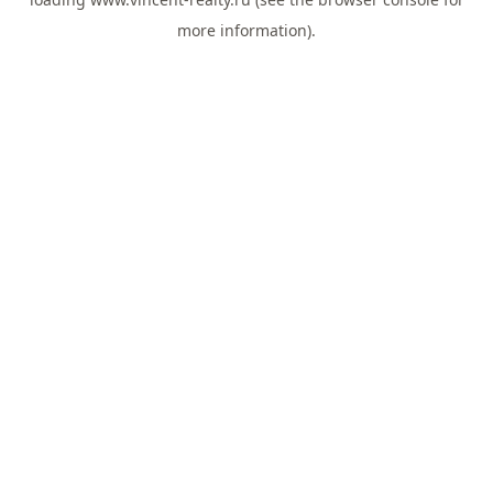
more information).