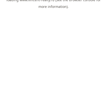
more information).