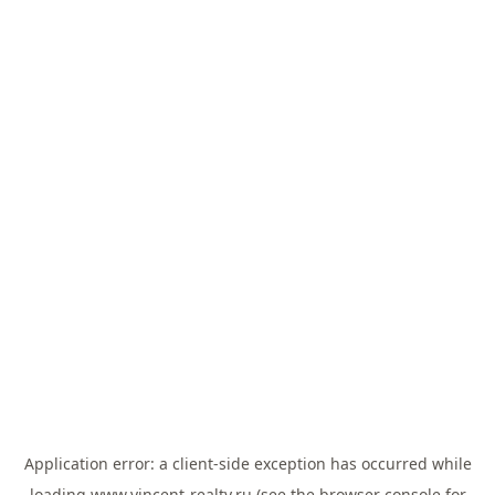
Application error: a
client
-side exception has occurred while
loading
www.vincent-realty.ru
(see the
browser console
for