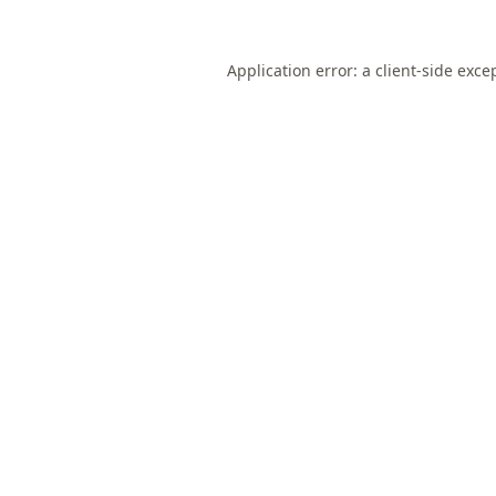
Application error: a
client
-side exce