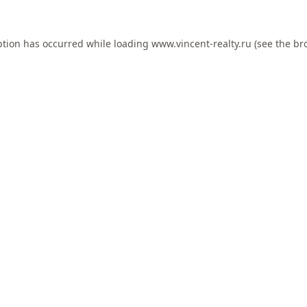
ption has occurred while loading
www.vincent-realty.ru
(see the
br