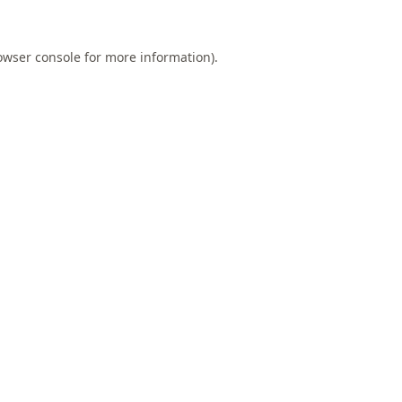
owser console
for more information).