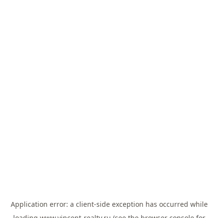
Application error: a
client
-side exception has occurred while
loading
www.vincent-realty.ru
(see the
browser console
for