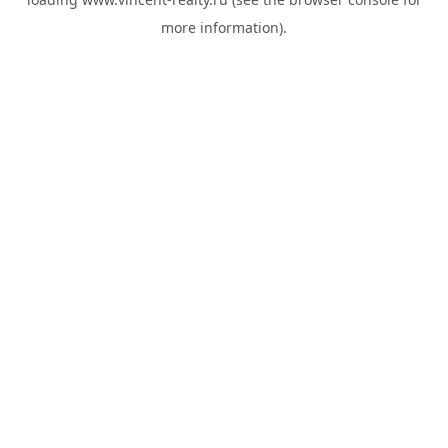
more information).