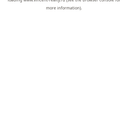
more information).