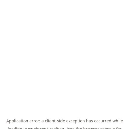
Application error: a
client
-side exception has occurred while
loading
www.vincent-realty.ru
(see the
browser console
for