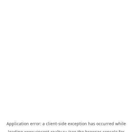
Application error: a
client
-side exception has occurred while
loading
www.vincent-realty.ru
(see the
browser console
for