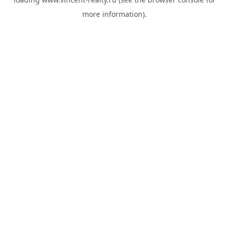
more information).