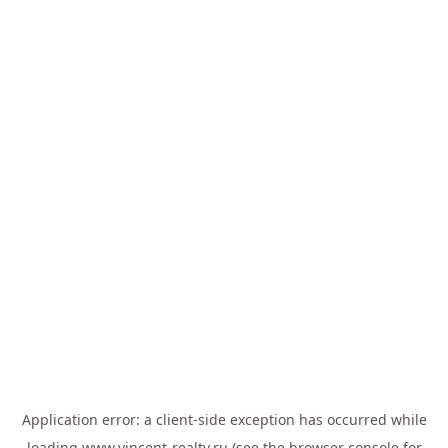
Application error: a
client
-side exception has occurred while
loading
www.vincent-realty.ru
(see the
browser console
for