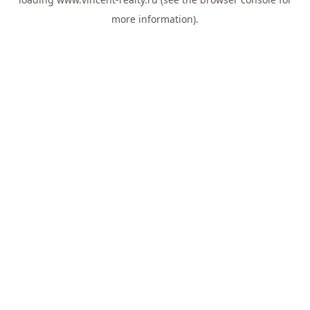
more information).