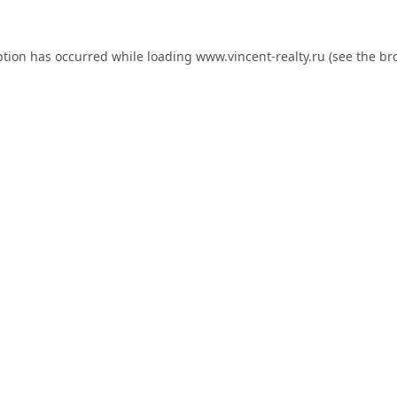
ption has occurred while loading
www.vincent-realty.ru
(see the
br