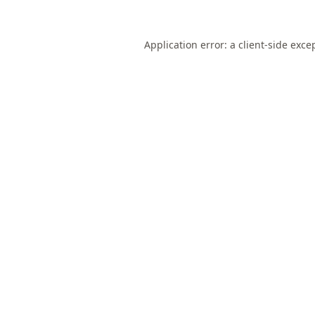
Application error: a
client
-side exce