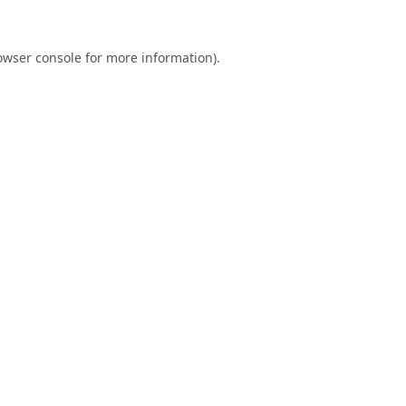
owser console
for more information).