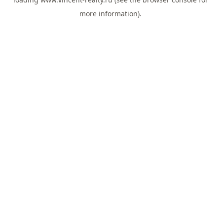
more information).