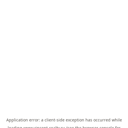
Application error: a
client
-side exception has occurred while
loading
www.vincent-realty.ru
(see the
browser console
for