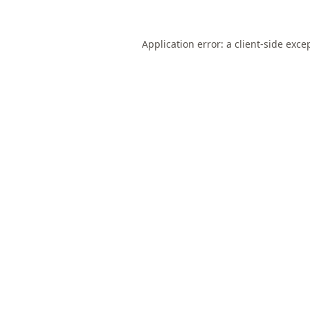
Application error: a
client
-side exce