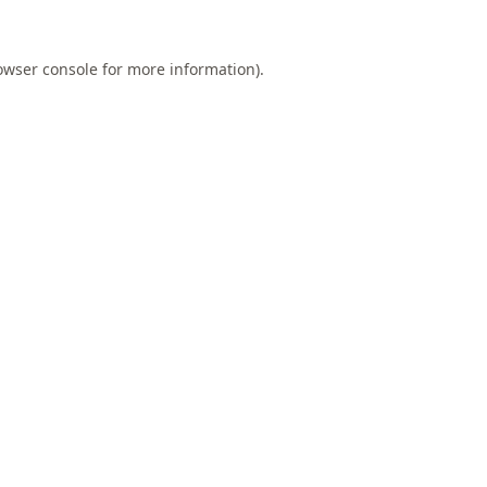
owser console
for more information).