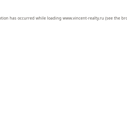
ption has occurred while loading
www.vincent-realty.ru
(see the
br