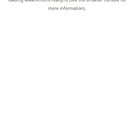
more information).