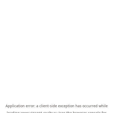
Application error: a
client
-side exception has occurred while
loading
www.vincent-realty.ru
(see the
browser console
for