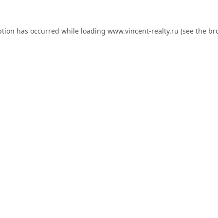
ption has occurred while loading
www.vincent-realty.ru
(see the
br