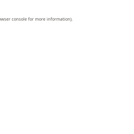
owser console
for more information).