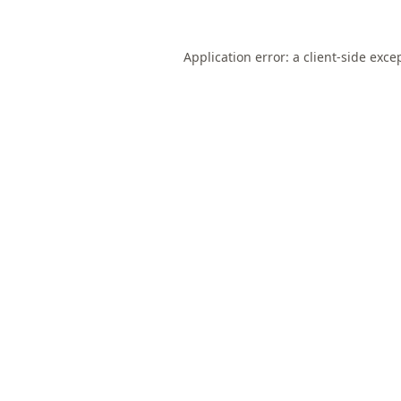
Application error: a
client
-side exce