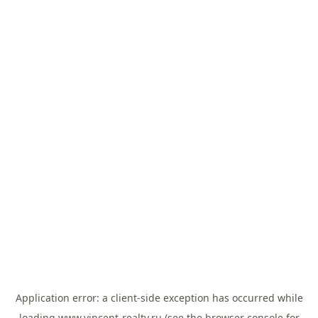
Application error: a
client
-side exception has occurred while
loading
www.vincent-realty.ru
(see the
browser console
for