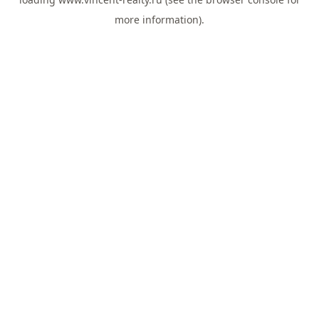
more information).