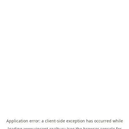
Application error: a
client
-side exception has occurred while
loading
www.vincent-realty.ru
(see the
browser console
for