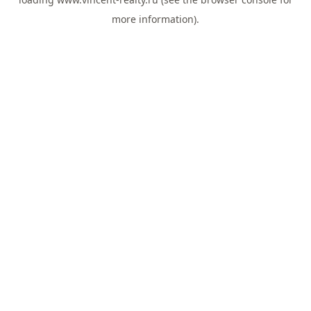
more information).