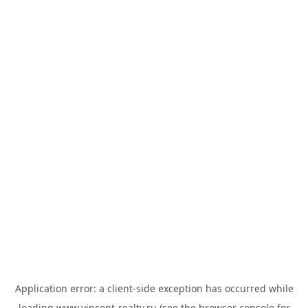
Application error: a
client
-side exception has occurred while
loading
www.vincent-realty.ru
(see the
browser console
for