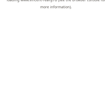
more information).