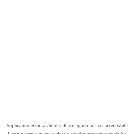
Application error: a
client
-side exception has occurred while
loading
www.vincent-realty.ru
(see the
browser console
for