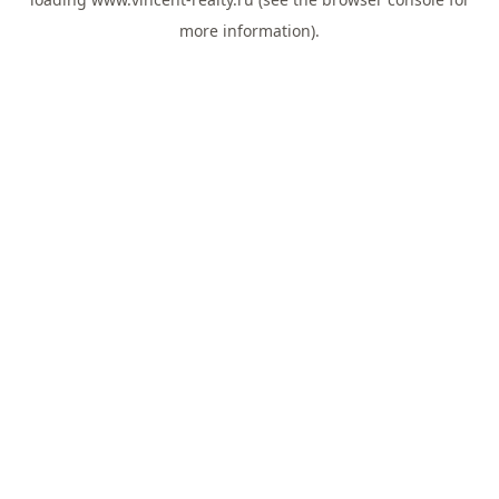
more information).