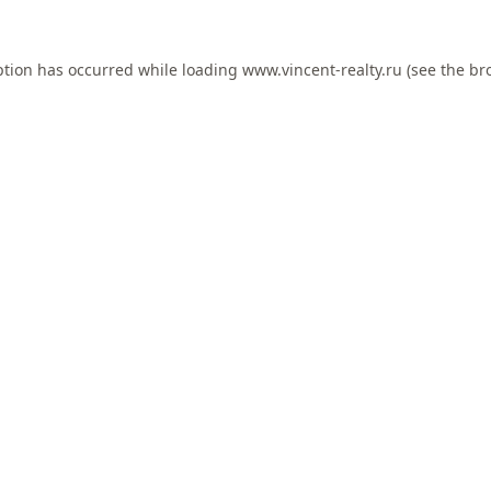
ption has occurred while loading
www.vincent-realty.ru
(see the
br