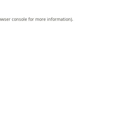
owser console
for more information).