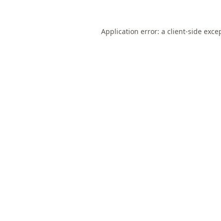
Application error: a
client
-side exce