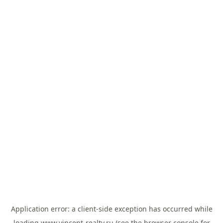
Application error: a
client
-side exception has occurred while
loading
www.vincent-realty.ru
(see the
browser console
for