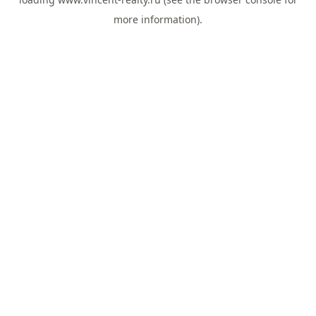
more information).