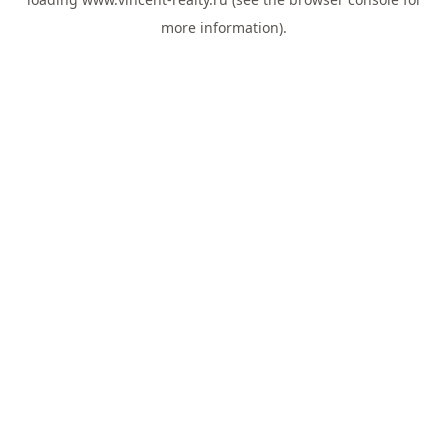
more information).