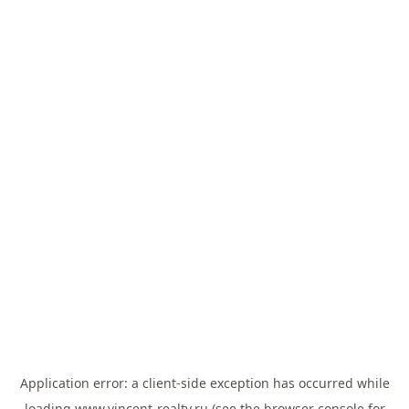
Application error: a
client
-side exception has occurred while
loading
www.vincent-realty.ru
(see the
browser console
for